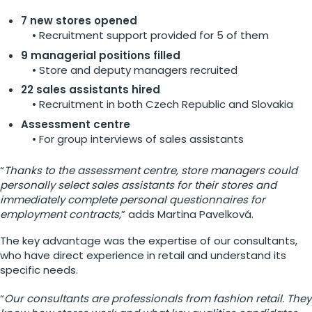
7 new stores opened
• Recruitment support provided for 5 of them
9 managerial positions filled
• Store and deputy managers recruited
22 sales assistants hired
• Recruitment in both Czech Republic and Slovakia
Assessment centre
• For group interviews of sales assistants
“
Thanks to the assessment centre, store managers could
personally select sales assistants for their stores and
immediately complete personal questionnaires for
employment contracts,
” adds Martina Pavelková.
The key advantage was the expertise of our consultants,
who have direct experience in retail and understand its
specific needs.
“
Our consultants are professionals from fashion retail. They