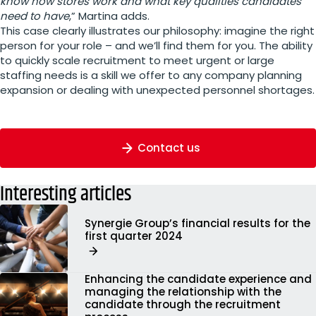
know how stores work and what key qualities candidates
need to have
,” Martina adds.
This case clearly illustrates our philosophy: imagine the right
person for your role – and we’ll find them for you. The ability
to quickly scale recruitment to meet urgent or large
staffing needs is a skill we offer to any company planning
expansion or dealing with unexpected personnel shortages.
Contact us
Interesting articles
Synergie Group’s financial results for the
first quarter 2024
Enhancing the candidate experience and
managing the relationship with the
candidate through the recruitment