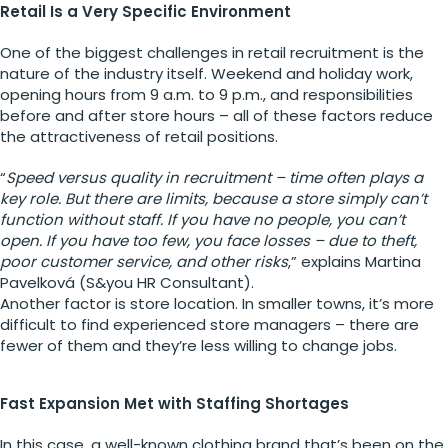
Retail Is a Very Specific Environment
One of the biggest challenges in retail recruitment is the
nature of the industry itself. Weekend and holiday work,
opening hours from 9 a.m. to 9 p.m., and responsibilities
before and after store hours – all of these factors reduce
the attractiveness of retail positions.
“
Speed versus quality in recruitment – time often plays a
key role. But there are limits, because a store simply can’t
function without staff. If you have no people, you can’t
open. If you have too few, you face losses – due to theft,
poor customer service, and other risks
,” explains Martina
Pavelková (S&you HR Consultant).
Another factor is store location. In smaller towns, it’s more
difficult to find experienced store managers – there are
fewer of them and they’re less willing to change jobs.
Fast Expansion Met with Staffing Shortages
In this case, a well-known clothing brand that’s been on the