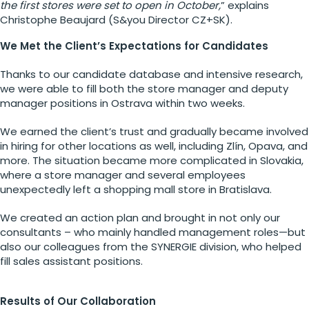
the first stores were set to open in October,
” explains
Christophe Beaujard (S&you Director CZ+SK).
We Met the Client’s Expectations for Candidates
Thanks to our candidate database and intensive research,
we were able to fill both the store manager and deputy
manager positions in Ostrava within two weeks.
We earned the client’s trust and gradually became involved
in hiring for other locations as well, including Zlín, Opava, and
more. The situation became more complicated in Slovakia,
where a store manager and several employees
unexpectedly left a shopping mall store in Bratislava.
We created an action plan and brought in not only our
consultants – who mainly handled management roles—but
also our colleagues from the SYNERGIE division, who helped
fill sales assistant positions.
Results of Our Collaboration