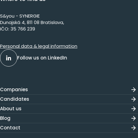
S&you - SYNERGIE
Dunajs​ká 4, 811 08 Bratislava,​​​​
IČO: 35 766 239
Personal data & legal information
Follow us on LinkedIn
Companies
Candidates
About us
Blog
Contact