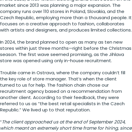
market since 2013 was planning a major expansion. The
company runs over 110 stores in Poland, Slovakia, and the
Czech Republic, employing more than a thousand people. It
focuses on a creative approach to fashion, collaborates
with artists and designers, and produces limited collections.
In 2024, the brand planned to open as many as ten new
stores within just three months—right before the Christmas
season. The first wave seemed promising, as the Jihlava
store was opened using only in-house recruitment.
Trouble came in Ostrava, where the company couldn’t fill
the key role of store manager. That’s when the client
turned to us for help. The fashion chain chose our
recruitment agency based on a recommendation from
another client. According to their feedback, they were
referred to us as “the best retail specialists in the Czech
Republic.” We lived up to that reputation.
“
The client approached us at the end of September 2024,
which meant an extremely short time frame for hiring, since