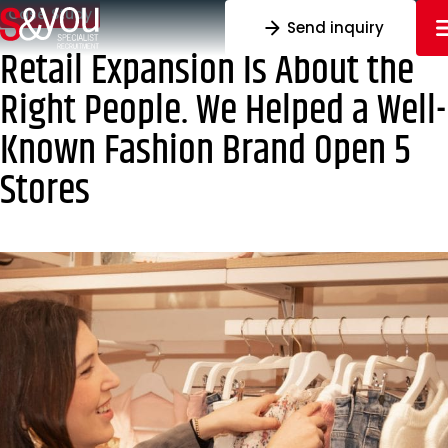
Skip to content
Case Study
Send inquiry
Retail Expansion Is About the
Right People. We Helped a Well-
Known Fashion Brand Open 5
Stores