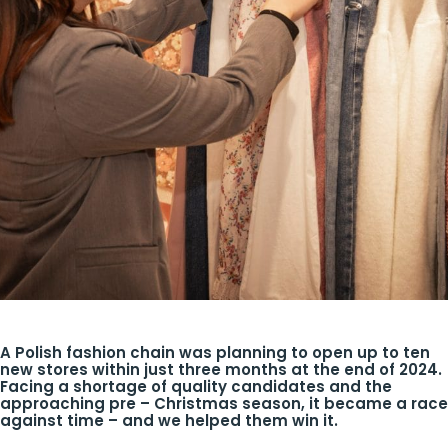
A Polish fashion chain was planning to open up to ten
new stores within just three months at the end of 2024.
Facing a shortage of quality candidates and the
approaching pre – Christmas season, it became a race
against time – and we helped them win it.