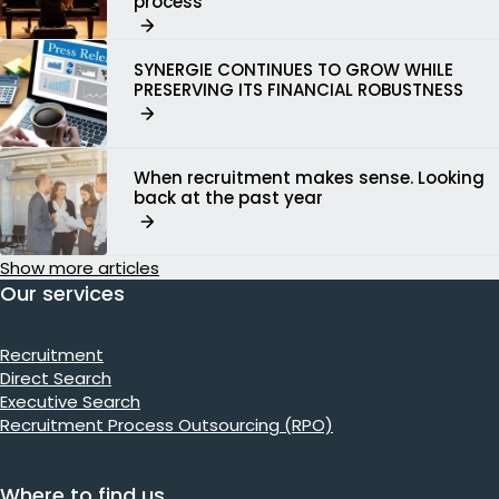
process
SYNERGIE CONTINUES TO GROW WHILE
PRESERVING ITS FINANCIAL ROBUSTNESS
When recruitment makes sense. Looking
back at the past year
Show more articles
Our services
Recruitment
Direct Search
Executive Search
Recruitment Process Outsourcing (RPO)
Where to find us