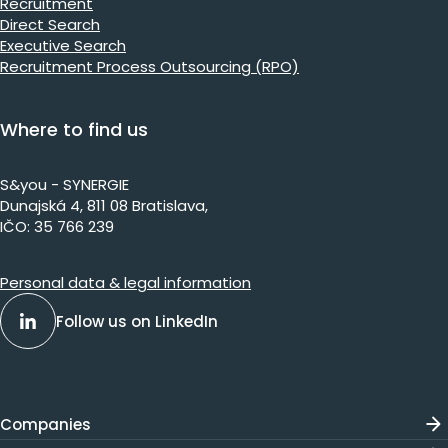
Recruitment
Direct Search
Executive Search
Recruitment Process Outsourcing (RPO)
Where to find us
S&you - SYNERGIE
Dunajs​ká 4, 811 08 Bratislava,​​​​
IČO: 35 766 239
Personal data & legal information
Follow us on LinkedIn
Companies