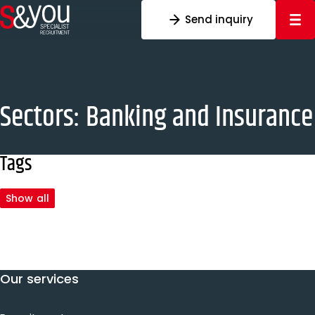
Skip to content
Send inquiry
Sectors:
Banking and Insurance
Tags
Show all
Our services