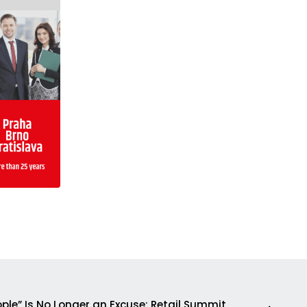
ple” Is No Longer an Excuse: Retail Summit