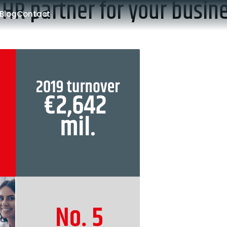
 HR partner for your busin
Blog
Contact