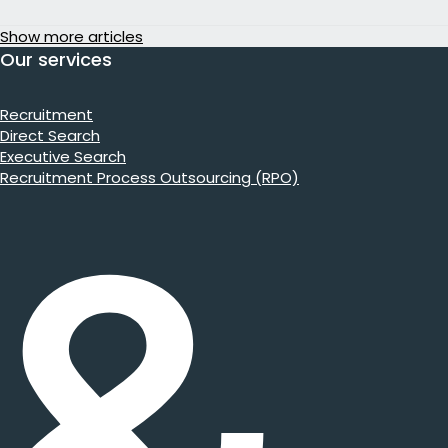
Show more articles
Our services
Recruitment
Direct Search
Executive Search
Recruitment Process Outsourcing (RPO)