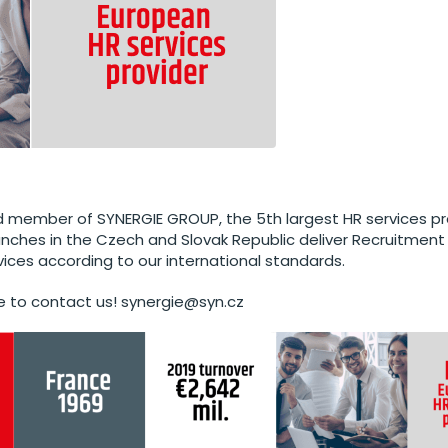
 member of SYNERGIE GROUP, the 5th largest HR services pro
anches in the Czech and Slovak Republic deliver Recruitment
vices according to our international standards.
e to contact us! synergie@syn.cz