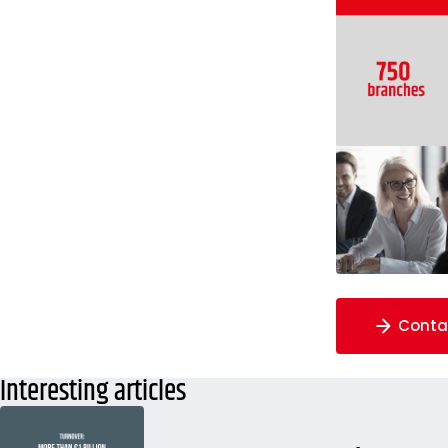
Conta
Interesting articles