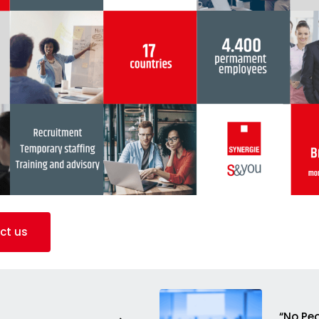
ct us
“No Peo