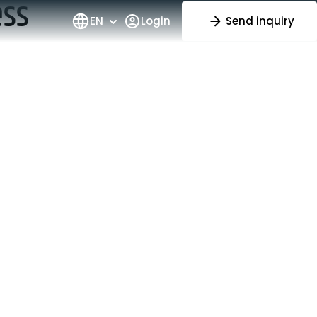
ess
EN
Login
Send inquiry