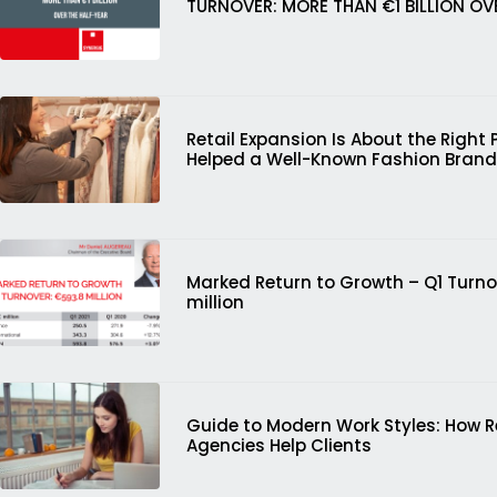
TURNOVER: MORE THAN €1 BILLION OV
Retail Expansion Is About the Right 
Helped a Well-Known Fashion Brand
Marked Return to Growth – Q1 Turno
million
Guide to Modern Work Styles: How 
Agencies Help Clients