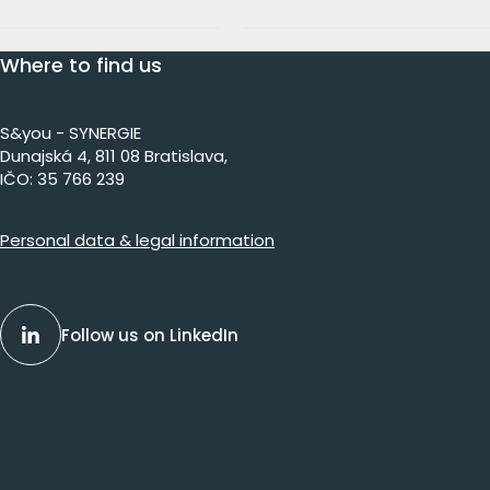
Where to find us
S&you - SYNERGIE
Dunajs​ká 4, 811 08 Bratislava,​​​​
IČO: 35 766 239
Personal data & legal information
Follow us on LinkedIn