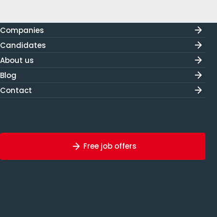
Companies
Candidates
About us
Blog
Contact
Free job offers