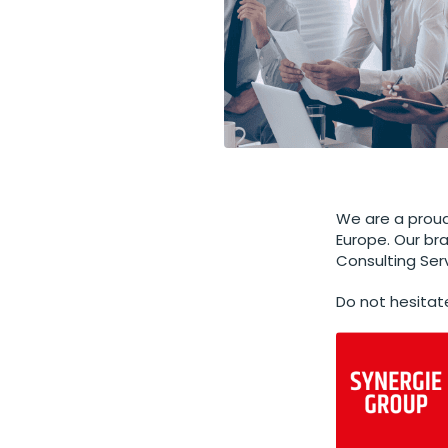
We are a proud
Europe. Our br
Consulting Ser
Do not hesitat