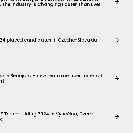
 the Industry Is Changing Faster Than Ever
724 placed candidates in Czecho-Slovakia
ophe Beaujard – new team member for retail
nt
FF Teambuilding 2024 in Vysočina, Czech
ic