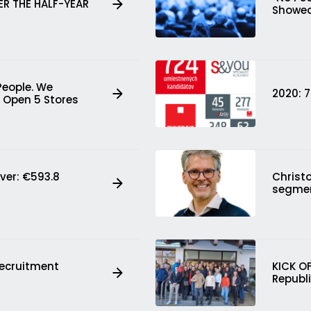
ER THE HALF-YEAR
Showed
People. We
2020: 
 Open 5 Stores
ver: €593.8
Christ
segme
Recruitment
KICK O
Republ