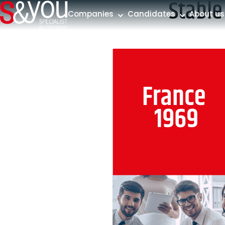
Stable
Skip to content
Companies
Candidates
About us