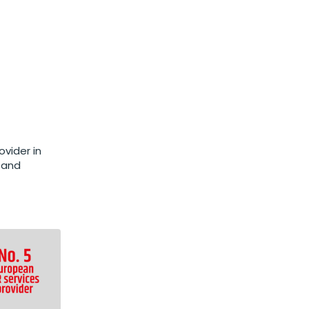
vider in
 and